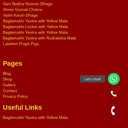
Sarv Badha Nivaran Dhaga
Shree Gomati Chakra
Vashi Karan Dhaga
Baglamukhi Yantra with Yellow Mala
Baglamukhi Locket with Yellow Mala
Baglamukhi Yantra with Yellow Mala
Baglamukhi Yantra with Rudraksha Mala
Lakshmi Prapti Puja
Pages
Blog
Shop
Gallery
Contact
Privacy Policy
Useful Links
Baglamukhi Yantra with Yellow Mala