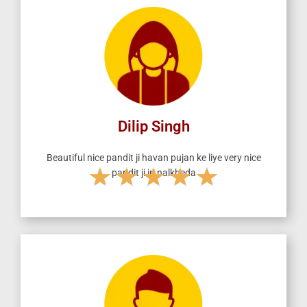
d
5
o
u
t
o
f
5
Dilip Singh
Beautiful nice pandit ji havan pujan ke liye very nice
★
★
★
★
★
pandit ji in nalkheda
R
a
t
e
d
5
o