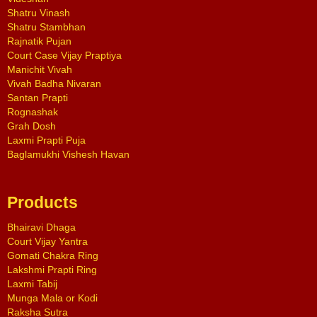
Shatru Vinash
Shatru Stambhan
Rajnatik Pujan
Court Case Vijay Praptiya
Manichit Vivah
Vivah Badha Nivaran
Santan Prapti
Rognashak
Grah Dosh
Laxmi Prapti Puja
Baglamukhi Vishesh Havan
Products
Bhairavi Dhaga
Court Vijay Yantra
Gomati Chakra Ring
Lakshmi Prapti Ring
Laxmi Tabij
Munga Mala or Kodi
Raksha Sutra