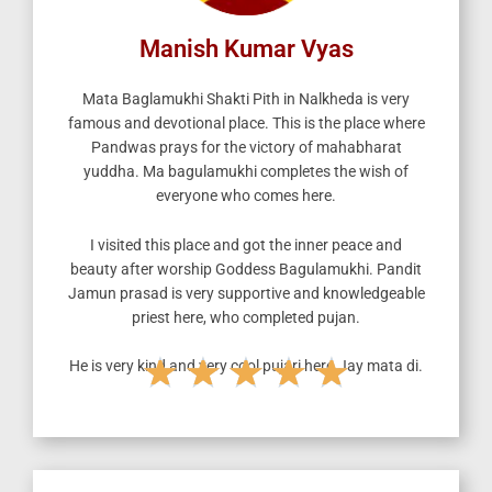
Manish Kumar Vyas
Mata Baglamukhi Shakti Pith in Nalkheda is very
famous and devotional place.
This is the place where
Pandwas prays for the victory of mahabharat
yuddha. Ma bagulamukhi completes the wish of
everyone who comes here.
I visited this place and got the inner peace and
beauty after worship Goddess Bagulamukhi. Pandit
Jamun prasad is very supportive and knowledgeable
priest here, who completed pujan.
★
★
★
★
★
He is very kind and very cool pujari here.Jay mata di.
R
a
t
e