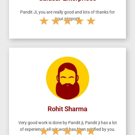
Pandit Ji, you are really good and lots of thanks for
★
★
★
★
★
your support.
R
a
t
e
d
5
o
u
t
o
f
5
Rohit Sharma
Very good work is done by Pandit ji, Pandit ji has a lot
★
★
★
★
★
of experience, all our work has been purified by you.