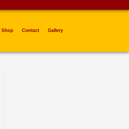
Shop
Contact
Gallery