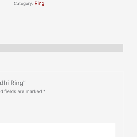
rating
Category:
Ring
ddhi Ring”
d fields are marked
*