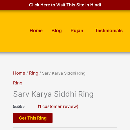
Click Here to Visit This Site in Hindi
Home
Blog
Pujan
Testimonials
Home
/
Ring
/ Sarv Karya Siddhi Ring
Ring
Sarv Karya Siddhi Ring
(
1
customer review)
Rated
1
5.00
out of 5
Get This Ring
based on
customer