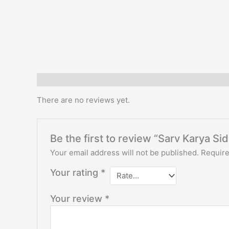
Reviews (1)
There are no reviews yet.
Be the first to review “Sarv Karya Si
Your email address will not be published.
Require
Your rating
*
Your review
*